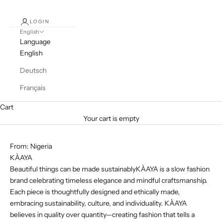
LOGIN
English
Language
English
Deutsch
Français
Cart
Your cart is empty
From: Nigeria
KÀAYA
Beautiful things can be made sustainablyKÀAYA is a slow fashion
brand celebrating timeless elegance and mindful craftsmanship.
Each piece is thoughtfully designed and ethically made,
embracing sustainability, culture, and individuality. KÀAYA
believes in quality over quantity—creating fashion that tells a