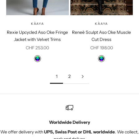
KÀAYA
KÀAYA
Rexie Upcycled Aso Oke Fringe
Reneè Sculpt Aso Oke Muscle
Jacket with Velvet Trims
Cut Dress
Sale price
Sale price
CHF 253.00
CHF 198.00
Color
Color
Multicolor
Multicolor
1
2
Worldwide Delivery
We offer delivery with
UPS, Swiss Post or DHL worldwide
. We collect,
pack and deliver.