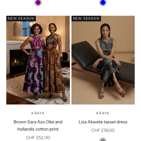
Colour
Colour
Purple
Blue
NEW SEASON
NEW SEASON
KÀAYA
KÀAYA
Brown Sara Aso Oke and
Lisa Akwete tassel dress
hollandis cotton print
Sale price
CHF 276.00
Sale price
CHF 252.00