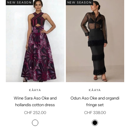
NEW SEASON
NEW SEASON
KÀAYA
KÀAYA
Wine Sara Aso Oke and
Odun Aso Oke and organdi
hollandis cotton dress
fringe set
Sale price
Sale price
CHF 252.00
CHF 338.00
Colour
Colour
Burgundy
Black