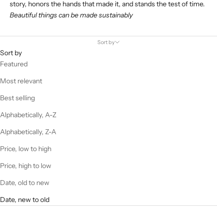
story, honors the hands that made it, and stands the test of time.
Beautiful things can be made sustainably
Sort by
Sort by
Featured
Most relevant
Best selling
Alphabetically, A-Z
Alphabetically, Z-A
Price, low to high
Price, high to low
Date, old to new
Date, new to old