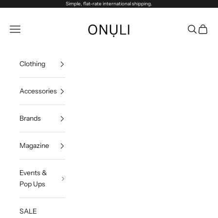
Skip to content
Simple, flat-rate international shipping.
Onuli
Navigation menu
Search
Cart
Clothing
Accessories
Brands
Magazine
Events &
Pop Ups
SALE