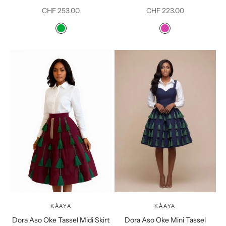
Sale price
Sale price
CHF 253.00
CHF 223.00
Color
Color
Green
Fushia Pink
KÀAYA
KÀAYA
Dora Aso Oke Tassel Midi Skirt
Dora Aso Oke Mini Tassel