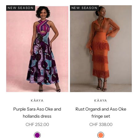
NEW SEASON
NEW SEASON
KÀAYA
KÀAYA
Purple Sara Aso Oke and
Rust Organdi and Aso Oke
hollandis dress
fringe set
Sale price
Sale price
CHF 252.00
CHF 338.00
Colour
Colour