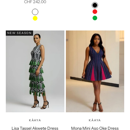
Sale price
CHF 242.00
Color
Black
Colour
Red
Multicolour
Green
Yellow
NEW SEASON
KÀAYA
KÀAYA
Lisa Tassel Akwete Dress
Mona Mini Aso Oke Dress