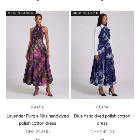
Purple
Coral
NEW SEASON
NEW SEASON
KÀAYA
KÀAYA
Lavender Purple Nira hand dyed
Blue hand dyed polish cotton
polish cotton dress
dress
Sale price
Sale price
CHF 242.00
CHF 242.00