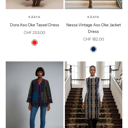
KÀAYA
KÀAYA
Dora Aso Oke Tassel Dress
Nessa Vintage Aso Oke Jacket
Dress
Sale price
CHF 253.00
Sale price
CHF 182.00
Color
Red
Color
Dark Blue