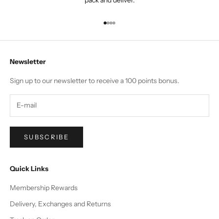
Go to item 1
Go to item 2
Go to item 3
Go to item 4
Newsletter
Sign up to our newsletter to receive a 100 points bonus.
SUBSCRIBE
Quick Links
Membership Rewards
Delivery, Exchanges and Returns