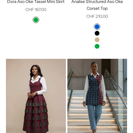
Dora Aso Oke Tassel Mini Skirt
Analise Structured Aso Oke
Corset Top
Sale price
CHF 167.00
Sale price
CHF 210.00
Color
Green
Color
Blue
Black
Tan
Green