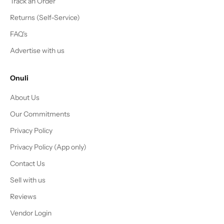
Track an Order
Returns (Self-Service)
FAQ's
Advertise with us
Onuli
About Us
Our Commitments
Privacy Policy
Privacy Policy (App only)
Contact Us
Sell with us
Reviews
Vendor Login