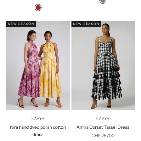
Colour
Grey
Colour
Brown
NEW SEASON
NEW SEASON
KÀAYA
KÀAYA
Nira hand dyed polish cotton
Amira Corset Tassel Dress
dress
Sale price
CHF 257.00