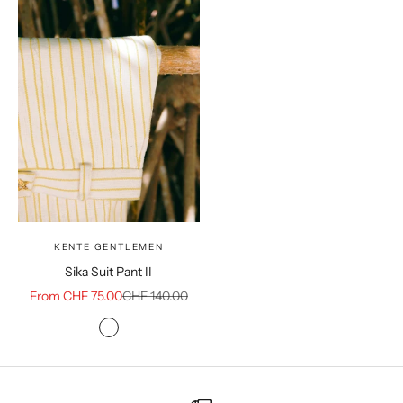
KENTE GENTLEMEN
Sika Suit Pant II
Sale price
Regular price
From CHF 75.00
CHF 140.00
Color
White