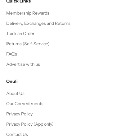
Quick Links
Membership Rewards
Delivery, Exchanges and Returns
Track an Order
Returns (Self-Service)
FAQ's
Advertise with us
Onuli
About Us
Our Commitments
Privacy Policy
Privacy Policy (App only)
Contact Us