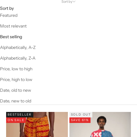
Sort by
Sort by
Featured
Most relevant
Best selling
Alphabetically, A-Z
Alphabetically, Z-A
Price, low to high
Price, high to low
Date, old to new
Date, new to old
BESTSELLER
SOLD OUT
ON SALE
SAVE 61%