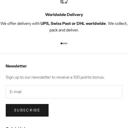
Worldwide Delivery
We offer delivery with
UPS, Swiss Post or DHL worldwide
. We collect,
pack and deliver.
Go to item 1
Go to item 2
Go to item 3
Go to item 4
Newsletter
Sign up to our newsletter to receive a 100 points bonus.
SUBSCRIBE