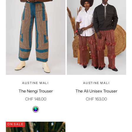
AUSTINE MALI
AUSTINE MALI
The Nengi Trouser
The Ali Unisex Trouser
Sale price
Sale price
CHF 148.00
CHF 163.00
Color
Multicolor
ON SALE