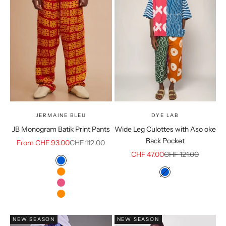
JERMAINE BLEU
DYE LAB
JB Monogram Batik Print Pants
Wide Leg Culottes with Aso oke
Back Pocket
Sale price
Regular price
From CHF 93.00
CHF 112.00
Sale price
Regular price
CHF 47.00
CHF 121.00
Color
Blue
Color
Orange
Blue
Dark Pink
burnt orange
NEW SEASON
NEW SEASON