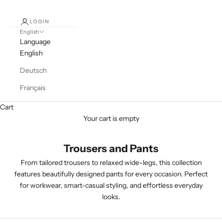
LOGIN
English
Language
English
Deutsch
Français
Cart
Your cart is empty
Trousers and Pants
From tailored trousers to relaxed wide-legs, this collection
features beautifully designed pants for every occasion. Perfect
for workwear, smart-casual styling, and effortless everyday
looks.