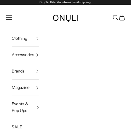
Skip to content
Simple, flat-rate international shipping.
Onuli
Navigation menu
Search
Cart
Clothing
Accessories
Brands
Magazine
Events &
Pop Ups
SALE