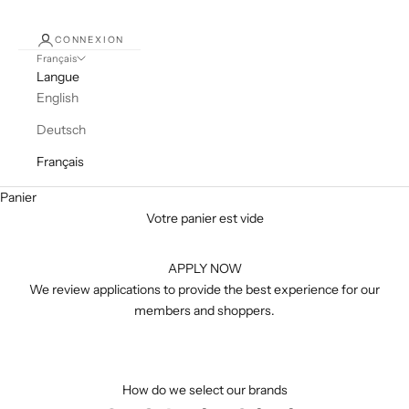
CONNEXION
Français
Langue
English
Deutsch
Français
Panier
Votre panier est vide
APPLY NOW
We review applications to provide the best experience for our
members and shoppers.
How do we select our brands