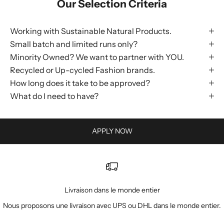
Our Selection Criteria
Working with Sustainable Natural Products.
Small batch and limited runs only?
Minority Owned? We want to partner with YOU.
Recycled or Up-cycled Fashion brands.
How long does it take to be approved?
What do I need to have?
APPLY NOW
Livraison dans le monde entier
Nous proposons une livraison avec UPS ou DHL dans le monde entier.