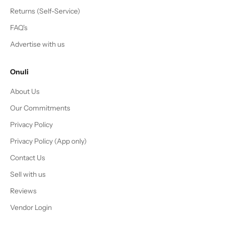
Returns (Self-Service)
FAQ's
Advertise with us
Onuli
About Us
Our Commitments
Privacy Policy
Privacy Policy (App only)
Contact Us
Sell with us
Reviews
Vendor Login