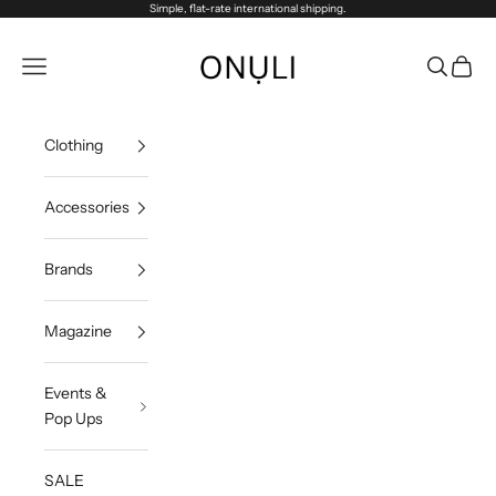
Passer au contenu
Simple, flat-rate international shipping.
Onuli
Menu
Recherch
Panier
Clothing
Accessories
Brands
Magazine
Events &
Pop Ups
SALE