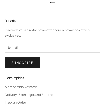
Aller à l'élément 1
Aller à l'élément 2
Aller à l'élément 3
Aller à l'élément 4
Bulletin
Inscrivez-vous à notre newsletter pour recevoir des offres
exclusives.
S'INSCRIRE
Liens rapides
Membership Rewards
Delivery, Exchanges and Returns
Track an Order