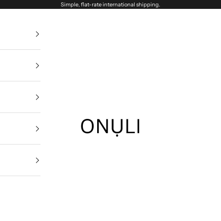
Simple, flat-rate international shipping.
Onuli