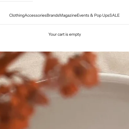
Clothing
Accessories
Brands
Magazine
Events & Pop Ups
SALE
Your cart is empty