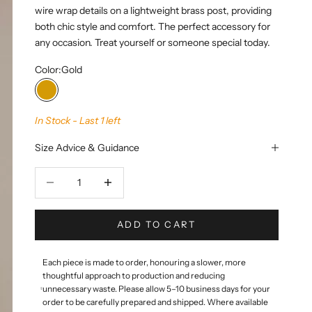
wire wrap details on a lightweight brass post, providing
both chic style and comfort. The perfect accessory for
any occasion. Treat yourself or someone special today.
Color:
Gold
Gold
In Stock - Last 1 left
Size Advice & Guidance
Decrease quantity
Decrease quantity
ADD TO CART
Each piece is made to order, honouring a slower, more
thoughtful approach to production and reducing
unnecessary waste. Please allow 5–10 business days for your
order to be carefully prepared and shipped. Where available