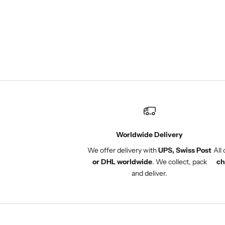
several dresses, a few tops
and a pair of shorts. I always
get compliments and now a
few of my friends have also
purchased from Onuli. The
Pop-Ups are also a great
community experience.
Worldwide Delivery
We offer delivery with
UPS, Swiss Post
All
or DHL worldwide
. We collect, pack
ch
and deliver.