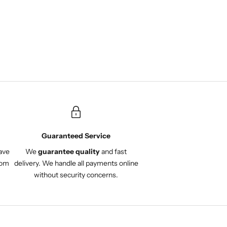
service. Very satisfied with
the entire experience and
would definitely
recommend Onuli.
Guaranteed Service
ave
We
guarantee quality
and fast
com
delivery. We handle all payments online
without security concerns.