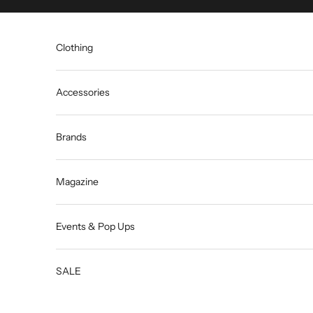
Skip to content
Clothing
Accessories
Brands
Magazine
Events & Pop Ups
SALE