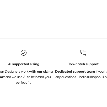
work and the fabric are
great. Instead of returning it
I am having it adjusted.
AI supported sizing
Top-notch support
 our Designers work
with our sizing
Dedicated support team
if you h
art
and we use AI to help find your
any questions - hello@shoponuli.
perfect fit.