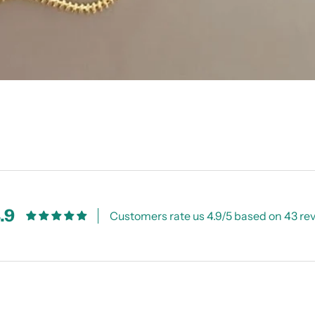
.9
Customers rate us 4.9/5 based on 43 re