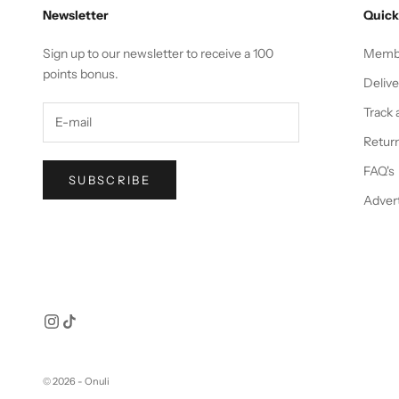
Newsletter
Quick
Sign up to our newsletter to receive a 100
Membe
points bonus.
Deliv
Track 
Return
FAQ's
SUBSCRIBE
Advert
© 2026 - Onuli