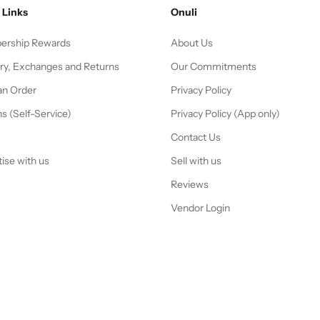
 Links
Onuli
rship Rewards
About Us
ery, Exchanges and Returns
Our Commitments
an Order
Privacy Policy
s (Self-Service)
Privacy Policy (App only)
Contact Us
ise with us
Sell with us
Reviews
Vendor Login