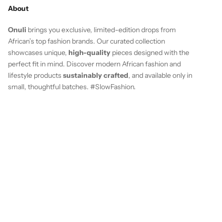
About
Onuli
brings you exclusive, limited-edition drops from
African’s top fashion brands. Our curated collection
showcases unique,
high-quality
pieces designed with the
perfect fit in mind. Discover modern African fashion and
lifestyle products
sustainably crafted
, and available only in
small, thoughtful batches. #SlowFashion.