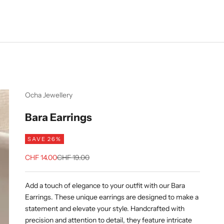
Ocha Jewellery
Bara Earrings
SAVE 26%
Sale price
Regular price
CHF 14.00
CHF 19.00
Add a touch of elegance to your outfit with our Bara
Earrings. These unique earrings are designed to make a
statement and elevate your style. Handcrafted with
precision and attention to detail, they feature intricate