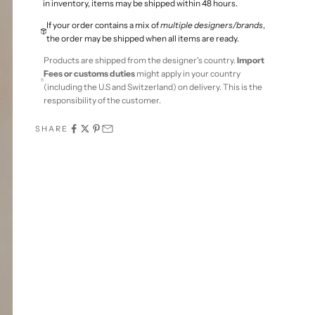
in inventory, items may be shipped within 48 hours.
If your order contains a mix of
multiple designers/brands
,
the order may be shipped when all items are ready.
Products are shipped from the designer's country.
Import
Fees or customs duties
might apply in your country
(including the U.S and Switzerland) on delivery. This is the
responsibility of the customer.
SHARE