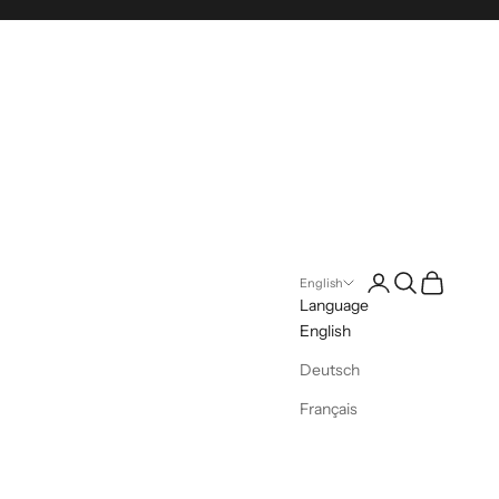
Login
Search
Cart
English
Language
English
Deutsch
Français