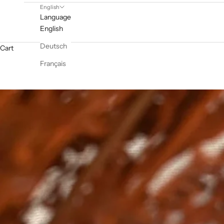
English
Language
English
Deutsch
Cart
Français