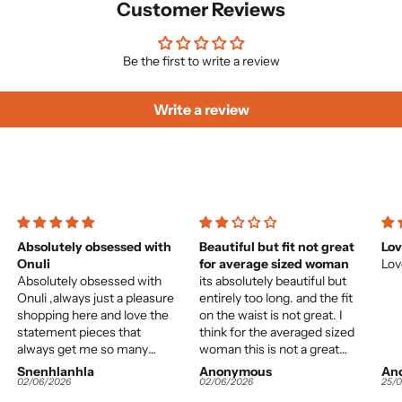
Customer Reviews
Be the first to write a review
Write a review
Absolutely obsessed with
Beautiful but fit not great
Lov
Onuli
for average sized woman
Lov
Absolutely obsessed with
its absolutely beautiful but
Onuli ,always just a pleasure
entirely too long. and the fit
shopping here and love the
on the waist is not great. I
statement pieces that
think for the averaged sized
always get me so many
woman this is not a great
compliments.
choice. It would almost need
Snenhlanhla
Anonymous
An
to be tailor-made. however
02/06/2026
02/06/2026
25/
the colours and quality of