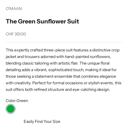
O'MAAN
The Green Sunflower Suit
Sale price
CHF 351.00
This expertly crafted three-piece suit features a distinctive crop
jacket and trousers adorned with hand-painted sunflowers,
blending classic tailoring with artistic flair. The unique floral
detailing adds a vibrant, sophisticated touch, making it ideal for
those seeking a statement ensemble that combines elegance
with creativity. Perfect for formal occasions or stylish events, this
suit offers both refined structure and eye-catching design.
Color:
Green
Green
Easily Find Your Size