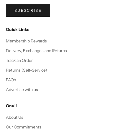
SUBSCRIBE
Quick Links
Membership Rewards
Delivery, Exchanges and Returns
Track an Order
Returns (Self-Service)
FAQ's
Advertise with us
Onuli
About Us
Our Commitments