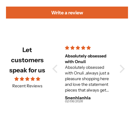
Write a review
Let
Beautiful and
Absolutely obsessed
Beautiful but f
customers
comfortable set
with Onuli
great 
Beautiful and
Absolutely obsessed
woma
its absolutely beautiful
speak for us
e
comfortable set.
with Onuli ,always just a
but entirely too long. and
e
pleasure shopping here
the fit on
and love the statement
great. I think for the
Recent Reviews
pieces that always get
averag
me so many
this is 
Snenhlanhla
Snenhlanhla
Anony
compliments.
It would almost need to
02/06/2026
02/06/2026
02/06/2
be tailor-m
the colours and 
work and
 I
great. Instead of
s
returning it I am