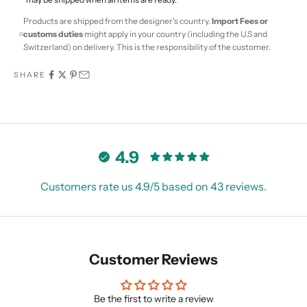
Products are shipped from the designer's country.
Import Fees or
customs duties
might apply in your country (including the U.S and
Switzerland) on delivery. This is the responsibility of the customer.
SHARE
4.9
Customers rate us 4.9/5 based on 43 reviews.
Customer Reviews
Be the first to write a review