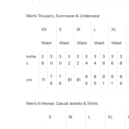
Men's Trousers, Swimwear & Underwear
XS
S
M
L
XL
Waist
Waist
Waist
Waist
Waist
inche
2
3
3
3
3
3
3
3
3
3
s
8
0
0
2
2
4
4
6
6
8
7
7
8
8
9
9
9
cm
71
81
81
6
6
6
6
1
1
6
Men's Knitwear, Casual Jackets & Shirts
S
M
L
XL