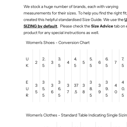
We stock a huge number of brands, each with varying
measurements for their sizes. To help you find the right fit
created this helpful standardised Size Guide. We use the
SIZING by default
. Please check the
Size Advice
tab on 
product for any special instructions as well.
Women's Shoes - Conversion Chart
U
2.
3.
4.
5.
6.
7.
2
3
4
5
6
7
K
5
5
5
5
5
5
E
3
3
3
3
4
3
3
3
37
3
3
4
U
5.
6.
8.
9.
0.
5
6
7
.5
8
9
0
R
5
5
5
5
5
Women's Clothes - Standard Table Indicating Single Sizi