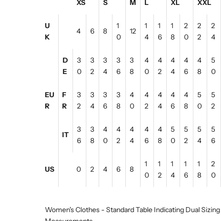
XS
S
M
L
XL
XXL
U
1
1
1
1
2
2
2
4
6
8
12
K
0
4
6
8
0
2
4
D
3
3
3
3
3
4
4
4
4
4
5
E
0
2
4
6
8
0
2
4
6
8
0
EU
F
3
3
3
3
4
4
4
4
4
5
5
R
R
2
4
6
8
0
2
4
6
8
0
2
3
3
4
4
4
4
4
5
5
5
5
IT
6
8
0
2
4
6
8
0
2
4
6
1
1
1
1
1
2
US
0
2
4
6
8
0
2
4
6
8
0
Women's Clothes - Standard Table Indicating Dual Sizing
Measurements