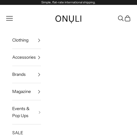
Skip to content
Simple, flat-rate international shipping.
Onuli
Navigation menu
Search
Cart
Clothing
Accessories
Brands
Magazine
Events &
Pop Ups
SALE