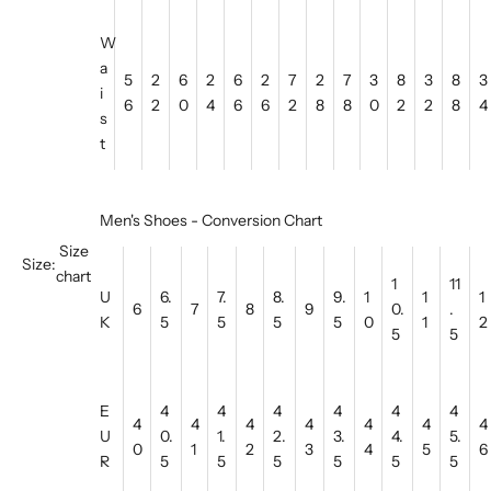
W
a
5
2
6
2
6
2
7
2
7
3
8
3
8
3
i
6
2
0
4
6
6
2
8
8
0
2
2
8
4
s
t
Men's Shoes - Conversion Chart
Size
Size:
chart
1
11
U
6.
7.
8.
9.
1
1
1
6
7
8
9
0.
.
K
5
5
5
5
0
1
2
5
5
E
4
4
4
4
4
4
4
4
4
4
4
4
4
U
0.
1.
2.
3.
4.
5.
0
1
2
3
4
5
6
R
5
5
5
5
5
5