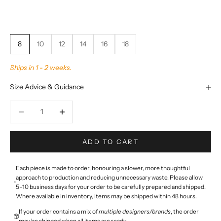
8
10
12
14
16
18
Ships in 1 - 2 weeks.
Size Advice & Guidance
Decrease quantity
Decrease quantity
ADD TO CART
Each piece is made to order, honouring a slower, more thoughtful
approach to production and reducing unnecessary waste. Please allow
5–10 business days for your order to be carefully prepared and shipped.
Where available in inventory, items may be shipped within 48 hours.
If your order contains a mix of
multiple designers/brands
, the order
may be shipped when all items are ready.