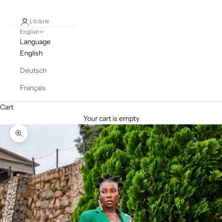
LOGIN
English
Language
English
Deutsch
Français
Cart
Your cart is empty
Zoom picture