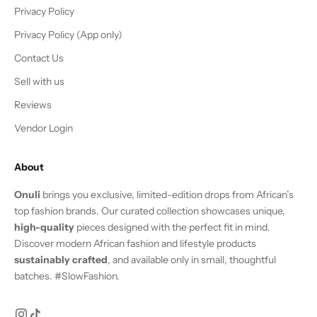
Privacy Policy
Privacy Policy (App only)
Contact Us
Sell with us
Reviews
Vendor Login
About
Onuli
brings you exclusive, limited-edition drops from African’s
top fashion brands. Our curated collection showcases unique,
high-quality
pieces designed with the perfect fit in mind.
Discover modern African fashion and lifestyle products
sustainably crafted
, and available only in small, thoughtful
batches. #SlowFashion.