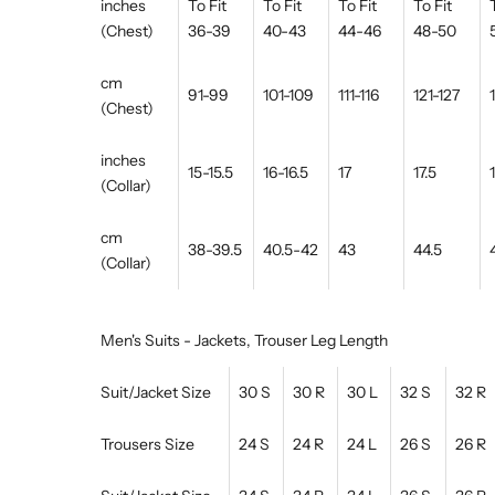
inches
To Fit
To Fit
To Fit
To Fit
(Chest)
36-39
40-43
44-46
48-50
cm
91-99
101-109
111-116
121-127
(Chest)
inches
15-15.5
16-16.5
17
17.5
(Collar)
cm
38-39.5
40.5-42
43
44.5
(Collar)
Men's Suits - Jackets, Trouser Leg Length
Suit/Jacket Size
30 S
30 R
30 L
32 S
32 R
Trousers Size
24 S
24 R
24 L
26 S
26 R