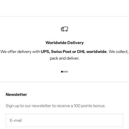
adjuste
Worldwide Delivery
We offer delivery with
UPS, Swiss Post or DHL worldwide
. We collect,
pack and deliver.
Go to item 1
Go to item 2
Go to item 3
Go to item 4
Newsletter
Sign up to our newsletter to receive a 100 points bonus.