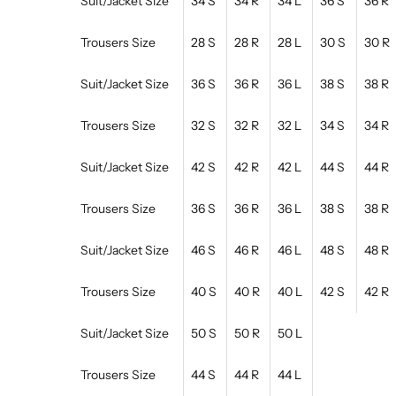
Suit/Jacket Size
34 S
34 R
34 L
36 S
36 R
Trousers Size
28 S
28 R
28 L
30 S
30 R
Suit/Jacket Size
36 S
36 R
36 L
38 S
38 R
Trousers Size
32 S
32 R
32 L
34 S
34 R
Suit/Jacket Size
42 S
42 R
42 L
44 S
44 R
Trousers Size
36 S
36 R
36 L
38 S
38 R
Suit/Jacket Size
46 S
46 R
46 L
48 S
48 R
Trousers Size
40 S
40 R
40 L
42 S
42 R
Suit/Jacket Size
50 S
50 R
50 L
Trousers Size
44 S
44 R
44 L