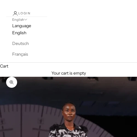
LOGIN
English
Language
English
Deutsch
Français
Cart
Your cart is empty
Zoom picture