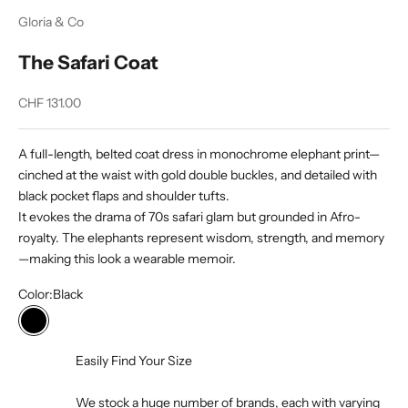
Gloria & Co
The Safari Coat
Sale price
CHF 131.00
A full-length, belted coat dress in monochrome elephant print—
cinched at the waist with gold double buckles, and detailed with
black pocket flaps and shoulder tufts.
It evokes the drama of 70s safari glam but grounded in Afro-
royalty. The elephants represent wisdom, strength, and memory
—making this look a wearable memoir.
Color:
Black
Black
Easily Find Your Size
We stock a huge number of brands, each with varying