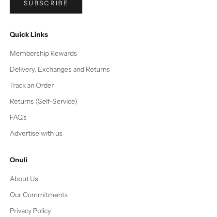
SUBSCRIBE
Quick Links
Membership Rewards
Delivery, Exchanges and Returns
Track an Order
Returns (Self-Service)
FAQ's
Advertise with us
Onuli
About Us
Our Commitments
Privacy Policy