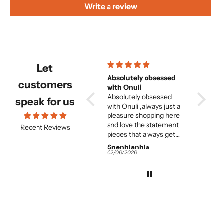
Write a review
Let
Beautiful and
Absolutely obsessed
Beautiful but f
customers
comfortable set
with Onuli
great 
Beautiful and
Absolutely obsessed
woma
its absolutely beautiful
speak for us
e
comfortable set.
with Onuli ,always just a
but entirely too long. and
e
pleasure shopping here
the fit on
and love the statement
great. I think for the
Recent Reviews
pieces that always get
averag
me so many
this is 
Snenhlanhla
Snenhlanhla
Anony
compliments.
It would almost need to
02/06/2026
02/06/2026
02/06/2
be tailor-m
the colours and 
work and
 I
great. Instead of
s
returning it I am
adjuste