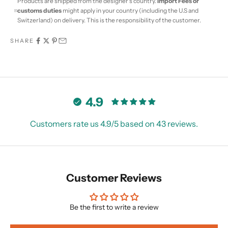
Products are shipped from the designer's country.
Import Fees or
customs duties
might apply in your country (including the U.S and
Switzerland) on delivery. This is the responsibility of the customer.
SHARE
4.9
Customers rate us 4.9/5 based on 43 reviews.
Customer Reviews
Be the first to write a review