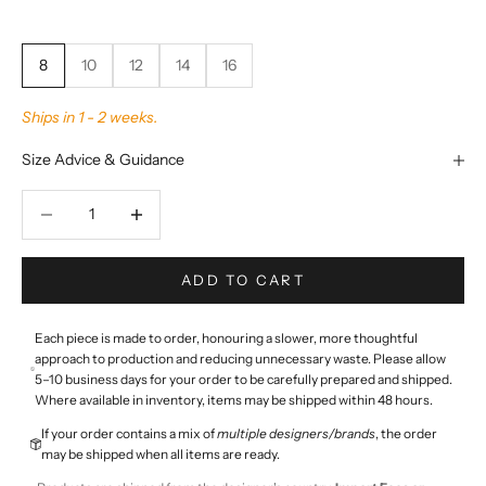
8
10
12
14
16
Ships in 1 - 2 weeks.
Size Advice & Guidance
Decrease quantity
Decrease quantity
ADD TO CART
Each piece is made to order, honouring a slower, more thoughtful
approach to production and reducing unnecessary waste. Please allow
5–10 business days for your order to be carefully prepared and shipped.
Where available in inventory, items may be shipped within 48 hours.
If your order contains a mix of
multiple designers/brands
, the order
may be shipped when all items are ready.