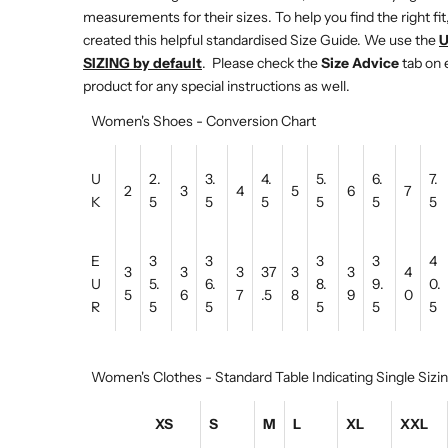
measurements for their sizes. To help you find the right fit
created this helpful standardised Size Guide. We use the
SIZING by default
. Please check the
Size Advice
tab on 
product for any special instructions as well.
Women's Shoes - Conversion Chart
U
2.
3.
4.
5.
6.
7.
2
3
4
5
6
7
K
5
5
5
5
5
5
E
3
3
3
3
4
3
3
3
37
3
3
4
U
5.
6.
8.
9.
0.
5
6
7
.5
8
9
0
R
5
5
5
5
5
Women's Clothes - Standard Table Indicating Single Sizi
XS
S
M
L
XL
XXL