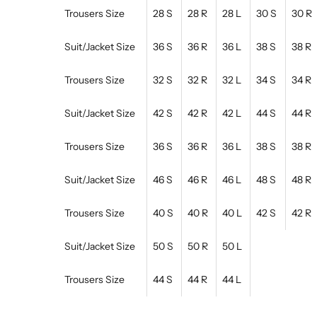
Trousers Size
28 S
28 R
28 L
30 S
30 R
Suit/Jacket Size
36 S
36 R
36 L
38 S
38 R
Trousers Size
32 S
32 R
32 L
34 S
34 R
Suit/Jacket Size
42 S
42 R
42 L
44 S
44 R
Trousers Size
36 S
36 R
36 L
38 S
38 R
Suit/Jacket Size
46 S
46 R
46 L
48 S
48 R
Trousers Size
40 S
40 R
40 L
42 S
42 R
Suit/Jacket Size
50 S
50 R
50 L
Trousers Size
44 S
44 R
44 L