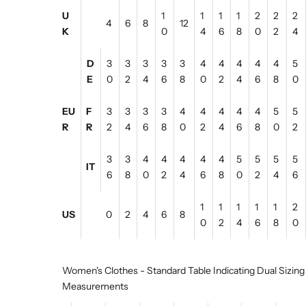
U
1
1
1
1
2
2
2
4
6
8
12
K
0
4
6
8
0
2
4
D
3
3
3
3
3
4
4
4
4
4
5
E
0
2
4
6
8
0
2
4
6
8
0
EU
F
3
3
3
3
4
4
4
4
4
5
5
R
R
2
4
6
8
0
2
4
6
8
0
2
3
3
4
4
4
4
4
5
5
5
5
IT
6
8
0
2
4
6
8
0
2
4
6
1
1
1
1
1
2
US
0
2
4
6
8
0
2
4
6
8
0
Women's Clothes - Standard Table Indicating Dual Sizing
Measurements