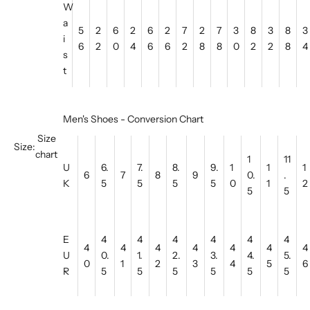
W
a
5
2
6
2
6
2
7
2
7
3
8
3
8
3
i
6
2
0
4
6
6
2
8
8
0
2
2
8
4
s
t
Men's Shoes - Conversion Chart
Size
Size:
chart
1
11
U
6.
7.
8.
9.
1
1
1
6
7
8
9
0.
.
K
5
5
5
5
0
1
2
5
5
E
4
4
4
4
4
4
4
4
4
4
4
4
4
U
0.
1.
2.
3.
4.
5.
0
1
2
3
4
5
6
R
5
5
5
5
5
5