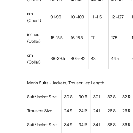
cm
91-99
101-109
111-116
121-127
(Chest)
inches
15-15.5
16-16.5
17
17.5
(Collar)
cm
38-39.5
40.5-42
43
44.5
(Collar)
Men's Suits - Jackets, Trouser Leg Length
Suit/Jacket Size
30 S
30 R
30 L
32 S
32 R
Trousers Size
24 S
24 R
24 L
26 S
26 R
Suit/Jacket Size
34 S
34 R
34 L
36 S
36 R