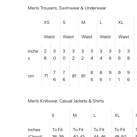
Men's Trousers, Swimwear & Underwear
XS
S
M
L
XL
Waist
Waist
Waist
Waist
Waist
inche
2
3
3
3
3
3
3
3
3
3
s
8
0
0
2
2
4
4
6
6
8
7
7
8
8
9
9
9
cm
71
81
81
6
6
6
6
1
1
6
Men's Knitwear, Casual Jackets & Shirts
S
M
L
XL
inches
To Fit
To Fit
To Fit
To Fit
(Chest)
36-39
40-43
44-46
48-50