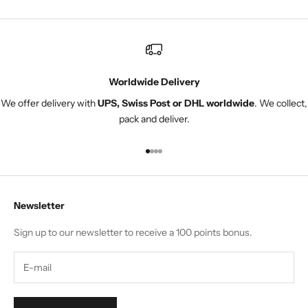
Worldwide Delivery
We offer delivery with
UPS, Swiss Post or DHL worldwide
. We collect,
pack and deliver.
Go to item 1
Go to item 2
Go to item 3
Go to item 4
Newsletter
Sign up to our newsletter to receive a 100 points bonus.