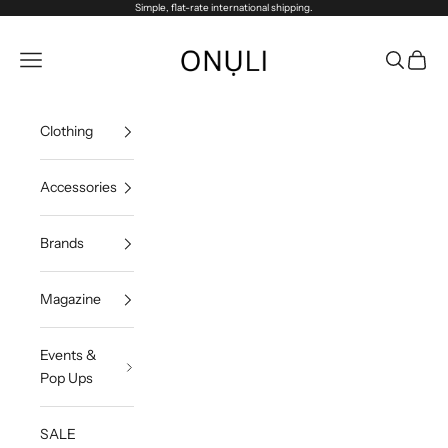
Skip to content
Simple, flat-rate international shipping.
Onuli
Navigation menu
Search
Cart
Clothing
Accessories
Brands
Magazine
Events &
Pop Ups
SALE