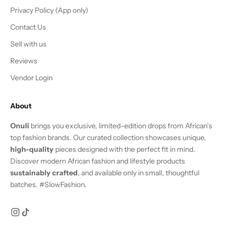
Privacy Policy (App only)
Contact Us
Sell with us
Reviews
Vendor Login
About
Onuli
brings you exclusive, limited-edition drops from African’s
top fashion brands. Our curated collection showcases unique,
high-quality
pieces designed with the perfect fit in mind.
Discover modern African fashion and lifestyle products
sustainably crafted
, and available only in small, thoughtful
batches. #SlowFashion.