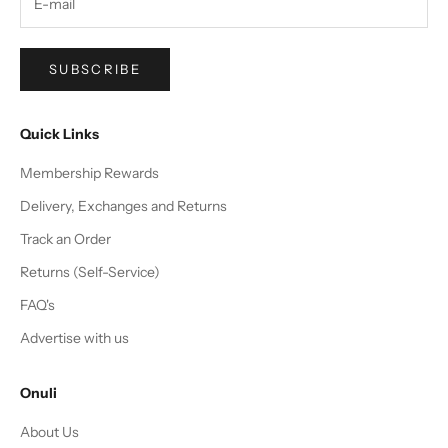
SUBSCRIBE
Quick Links
Membership Rewards
Delivery, Exchanges and Returns
Track an Order
Returns (Self-Service)
FAQ's
Advertise with us
Onuli
About Us