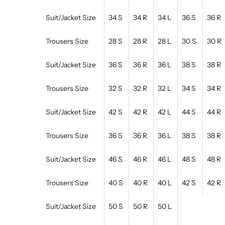
Suit/Jacket Size
34 S
34 R
34 L
36 S
36 R
Trousers Size
28 S
28 R
28 L
30 S
30 R
Suit/Jacket Size
36 S
36 R
36 L
38 S
38 R
Trousers Size
32 S
32 R
32 L
34 S
34 R
Suit/Jacket Size
42 S
42 R
42 L
44 S
44 R
Trousers Size
36 S
36 R
36 L
38 S
38 R
Suit/Jacket Size
46 S
46 R
46 L
48 S
48 R
Trousers Size
40 S
40 R
40 L
42 S
42 R
Suit/Jacket Size
50 S
50 R
50 L