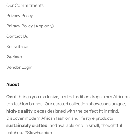
Our Commitments
Privacy Policy
Privacy Policy (App only)
Contact Us
Sell with us
Reviews
Vendor Login
About
Onuli
brings you exclusive, limited-edition drops from African’s
top fashion brands. Our curated collection showcases unique,
high-quality
pieces designed with the perfect fit in mind.
Discover modern African fashion and lifestyle products
sustainably crafted
, and available only in small, thoughtful
batches. #SlowFashion.