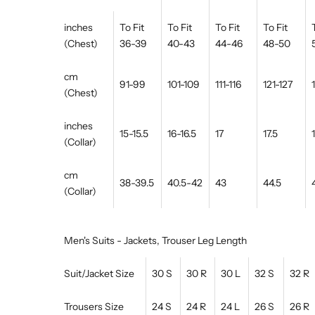
inches
To Fit
To Fit
To Fit
To Fit
(Chest)
36-39
40-43
44-46
48-50
cm
91-99
101-109
111-116
121-127
(Chest)
inches
15-15.5
16-16.5
17
17.5
(Collar)
cm
38-39.5
40.5-42
43
44.5
(Collar)
Men's Suits - Jackets, Trouser Leg Length
Suit/Jacket Size
30 S
30 R
30 L
32 S
32 R
Trousers Size
24 S
24 R
24 L
26 S
26 R