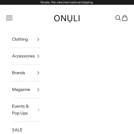
Skip to content
Simple, flat-rate international shipping.
Onuli
Navigation menu
Search
Cart
Clothing
Accessories
Brands
Magazine
Events &
Pop Ups
SALE