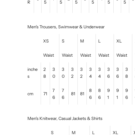
R
5
5
5
5
5
5
Men's Trousers, Swimwear & Underwear
XS
S
M
L
XL
Waist
Waist
Waist
Waist
Waist
inche
2
3
3
3
3
3
3
3
3
3
s
8
0
0
2
2
4
4
6
6
8
7
7
8
8
9
9
9
cm
71
81
81
6
6
6
6
1
1
6
Men's Knitwear, Casual Jackets & Shirts
S
M
L
XL