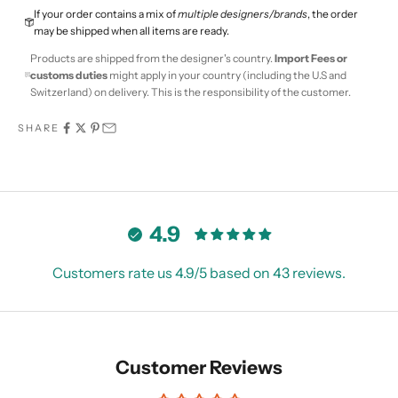
If your order contains a mix of
multiple designers/brands
, the order
may be shipped when all items are ready.
Products are shipped from the designer's country.
Import Fees or
customs duties
might apply in your country (including the U.S and
Switzerland) on delivery. This is the responsibility of the customer.
SHARE
4.9
Customers rate us 4.9/5 based on 43 reviews.
Customer Reviews