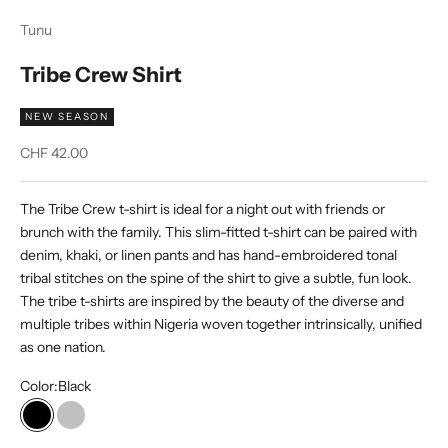
Tunu
Tribe Crew Shirt
NEW SEASON
Sale price
CHF 42.00
The Tribe Crew t-shirt is ideal for a night out with friends or
brunch with the family. This slim-fitted t-shirt can be paired with
denim, khaki, or linen pants and has hand-embroidered tonal
tribal stitches on the spine of the shirt to give a subtle, fun look.
The tribe t-shirts are inspired by the beauty of the diverse and
multiple tribes within Nigeria woven together intrinsically, unified
as one nation.
Color:
Black
Black
Silver