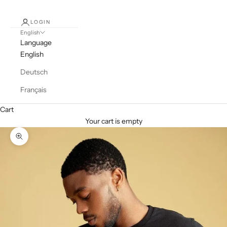
LOGIN
English
Language
English
Deutsch
Français
Cart
Your cart is empty
Zoom picture