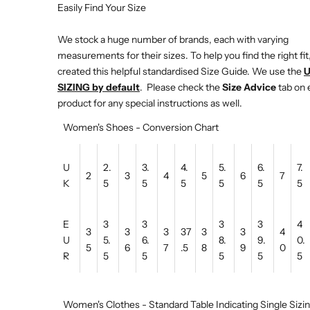
Easily Find Your Size
We stock a huge number of brands, each with varying
measurements for their sizes. To help you find the right fit
created this helpful standardised Size Guide. We use the
SIZING by default
. Please check the
Size Advice
tab on 
product for any special instructions as well.
Women's Shoes - Conversion Chart
U
2.
3.
4.
5.
6.
7.
2
3
4
5
6
7
K
5
5
5
5
5
5
E
3
3
3
3
4
3
3
3
37
3
3
4
U
5.
6.
8.
9.
0.
5
6
7
.5
8
9
0
R
5
5
5
5
5
Women's Clothes - Standard Table Indicating Single Sizi