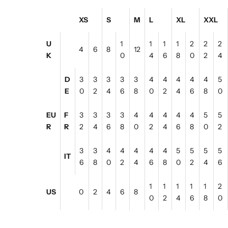
XS
S
M
L
XL
XXL
U
1
1
1
1
2
2
2
4
6
8
12
K
0
4
6
8
0
2
4
D
3
3
3
3
3
4
4
4
4
4
5
E
0
2
4
6
8
0
2
4
6
8
0
EU
F
3
3
3
3
4
4
4
4
4
5
5
R
R
2
4
6
8
0
2
4
6
8
0
2
3
3
4
4
4
4
4
5
5
5
5
IT
6
8
0
2
4
6
8
0
2
4
6
1
1
1
1
1
2
US
0
2
4
6
8
0
2
4
6
8
0