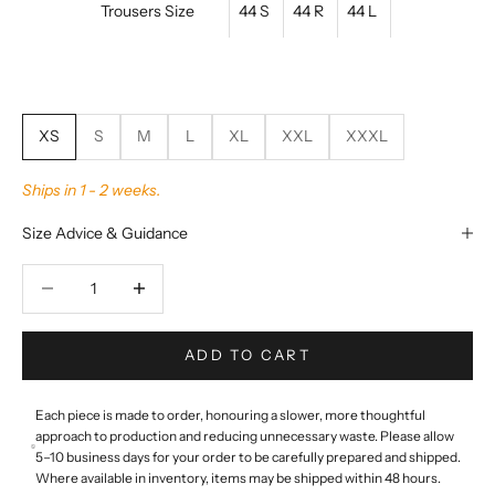
Trousers Size
44 S
44 R
44 L
XS
S
M
L
XL
XXL
XXXL
Ships in 1 - 2 weeks.
Size Advice & Guidance
Decrease quantity
Decrease quantity
ADD TO CART
Each piece is made to order, honouring a slower, more thoughtful
approach to production and reducing unnecessary waste. Please allow
5–10 business days for your order to be carefully prepared and shipped.
Where available in inventory, items may be shipped within 48 hours.