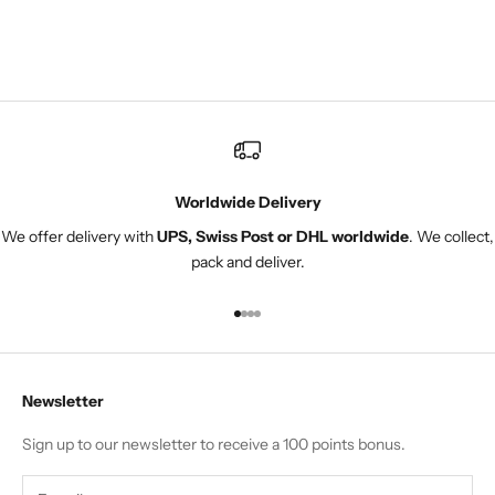
 I
great. Instead of
s
returning it I am
adjuste
Worldwide Delivery
We offer delivery with
UPS, Swiss Post or DHL worldwide
. We collect,
pack and deliver.
Go to item 1
Go to item 2
Go to item 3
Go to item 4
Newsletter
Sign up to our newsletter to receive a 100 points bonus.