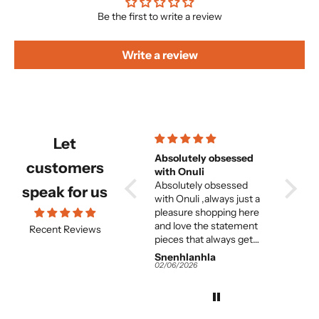
Be the first to write a review
Write a review
Let
Beautiful and
Absolutely obsessed
Beautiful but f
customers
comfortable set
with Onuli
great 
Beautiful and
Absolutely obsessed
woma
its absolutely beautiful
speak for us
e
comfortable set.
with Onuli ,always just a
but entirely too long. and
e
pleasure shopping here
the fit on
and love the statement
great. I think for the
Recent Reviews
pieces that always get
averag
me so many
this is 
Snenhlanhla
Snenhlanhla
Anony
compliments.
It would almost need to
02/06/2026
02/06/2026
02/06/2
be tailor-m
the colours and 
work and