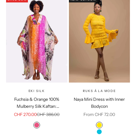
EKI SILK
RUKS Á LA MODE
Fuchsia & Orange 100%
Naya Mini Dress with Inner
Mulberry Silk Kaftan:
Bodycon
Sustainable Resort Loungewear
Sale price
Regular price
Sale price
CHF 270.00
CHF 386.00
From CHF 72.00
Colour
Color
Pink
Yellow
Sky Blue