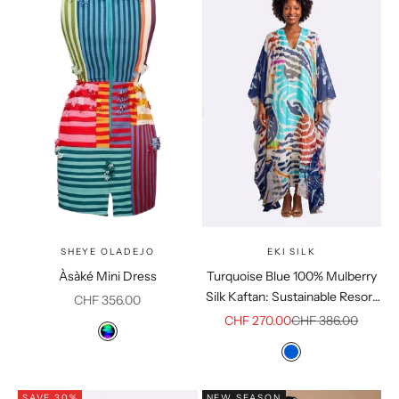
SHEYE OLADEJO
EKI SILK
Àsàké Mini Dress
Turquoise Blue 100% Mulberry
Silk Kaftan: Sustainable Resort
Sale price
CHF 356.00
Loungewear
Sale price
Regular price
CHF 270.00
CHF 386.00
Color
Multicolor
Colour
Blue
SAVE 30%
NEW SEASON