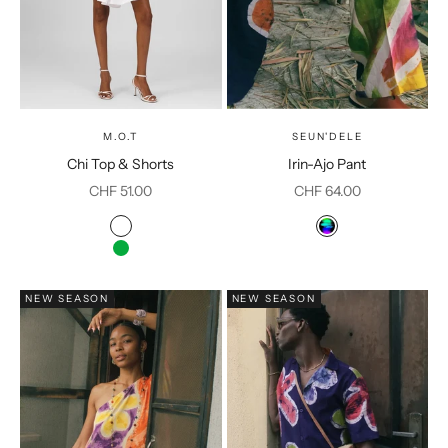
M.O.T
SEUN'DELE
Chi Top & Shorts
Irin-Ajo Pant
Sale price
Sale price
CHF 51.00
CHF 64.00
Color
Color
White
Multicolor
Green
NEW SEASON
NEW SEASON