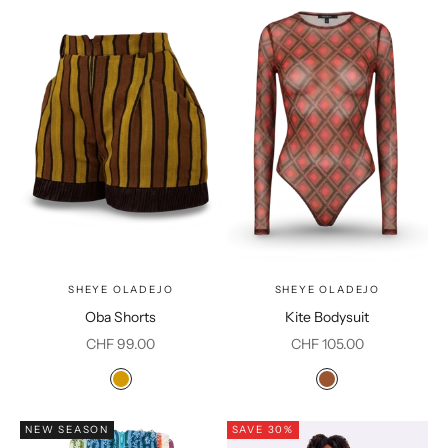
SHEYE OLADEJO
SHEYE OLADEJO
Oba Shorts
Kite Bodysuit
Sale price
Sale price
CHF 99.00
CHF 105.00
Color
Color
Mustard
Brown
NEW SEASON
SAVE 30%