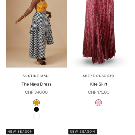
AUSTINE MALI
SHEYE OLADEJO
The Naya Dress
Kite Skirt
Sale price
Sale price
CHF 346.00
CHF 175.00
Color
Color
Mustard
Pink
Black
White
NEW SEASON
NEW SEASON