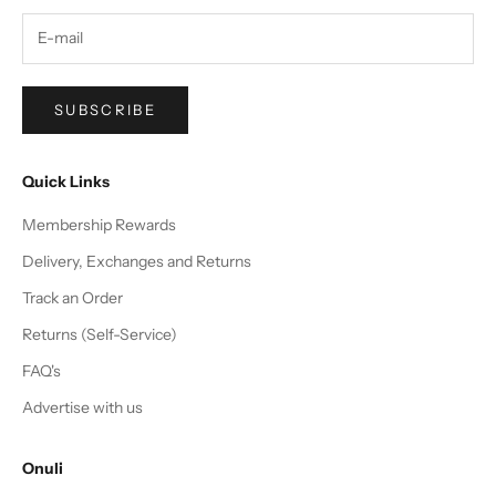
SUBSCRIBE
Quick Links
Membership Rewards
Delivery, Exchanges and Returns
Track an Order
Returns (Self-Service)
FAQ's
Advertise with us
Onuli