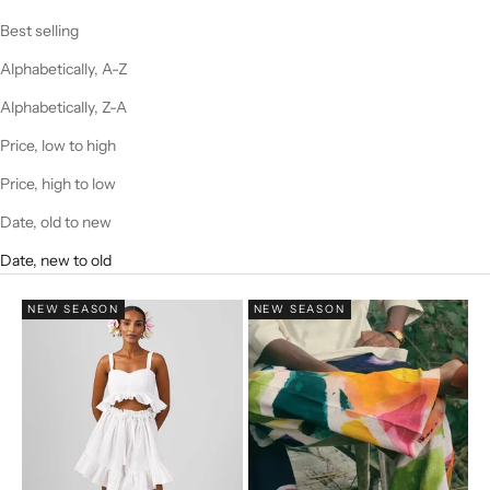
Best selling
Alphabetically, A-Z
Alphabetically, Z-A
Price, low to high
Price, high to low
Date, old to new
Date, new to old
NEW SEASON
NEW SEASON