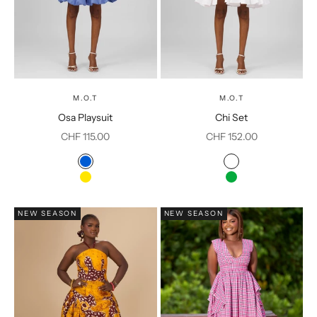
M.O.T
M.O.T
Osa Playsuit
Chi Set
Sale price
Sale price
CHF 115.00
CHF 152.00
Color
Color
Blue
White
Yellow
Green
NEW SEASON
NEW SEASON