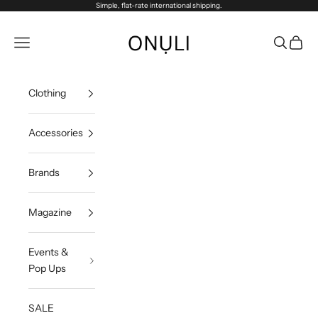
Skip to content
Simple, flat-rate international shipping.
Onuli
Navigation menu
Search
Cart
Clothing
Accessories
Brands
Magazine
Events &
Pop Ups
SALE