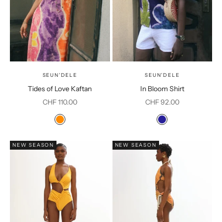
SEUN'DELE
SEUN'DELE
Tides of Love Kaftan
In Bloom Shirt
Sale price
Sale price
CHF 110.00
CHF 92.00
Color
Color
Orange Print
Navy
NEW SEASON
NEW SEASON