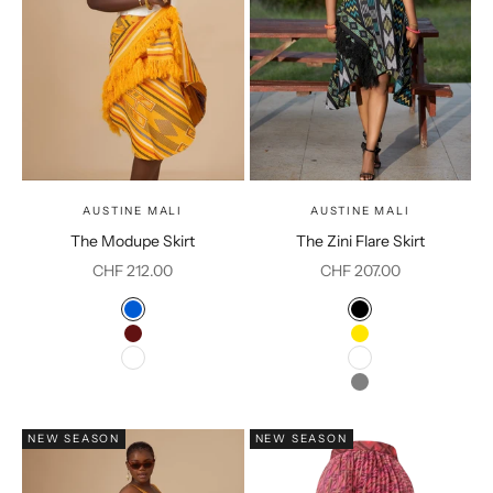
AUSTINE MALI
AUSTINE MALI
The Modupe Skirt
The Zini Flare Skirt
Sale price
Sale price
CHF 212.00
CHF 207.00
Color
Color
Blue
Black
Burgundy
Yellow
White
White
Grey
NEW SEASON
NEW SEASON