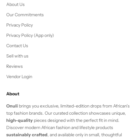
About Us
Our Commitments
Privacy Policy
Privacy Policy (App only)
Contact Us
Sell with us
Reviews
Vendor Login
About
Onuli
brings you exclusive, limited-edition drops from African’s
top fashion brands. Our curated collection showcases unique,
high-quality
pieces designed with the perfect fit in mind.
Discover modern African fashion and lifestyle products
sustainably crafted
, and available only in small, thoughtful