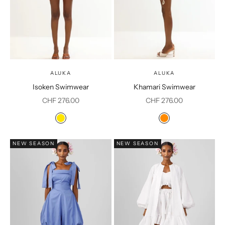
ALUKA
ALUKA
Isoken Swimwear
Khamari Swimwear
Sale price
Sale price
CHF 276.00
CHF 276.00
Color
Color
Yellow
Orange
NEW SEASON
NEW SEASON