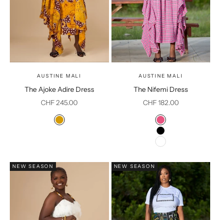
AUSTINE MALI
AUSTINE MALI
The Ajoke Adire Dress
The Nifemi Dress
Sale price
Sale price
CHF 245.00
CHF 182.00
Color
Color
Mustard
Pink
Black
White
NEW SEASON
NEW SEASON