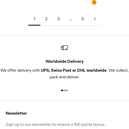
Orange
1
2
3
…
5
Worldwide Delivery
We offer delivery with
UPS, Swiss Post or DHL worldwide
. We collect,
pack and deliver.
Go to item 1
Go to item 2
Go to item 3
Go to item 4
Newsletter
Sign up to our newsletter to receive a 100 points bonus.