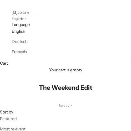
LOGIN
English
Language
English
Deutsch
Français
Cart
Your cart is empty
The Weekend Edit
Sort by
Sort by
Featured
Most relevant